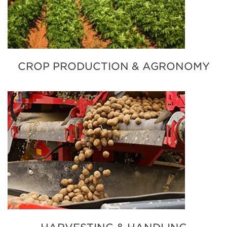
CROP PRODUCTION & AGRONOMY