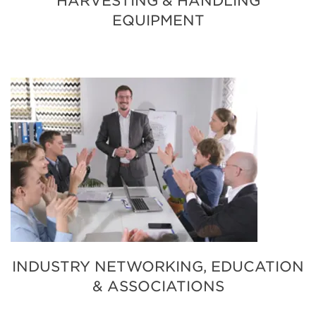
HARVESTING & HANDLING
EQUIPMENT
INDUSTRY NETWORKING, EDUCATION
& ASSOCIATIONS