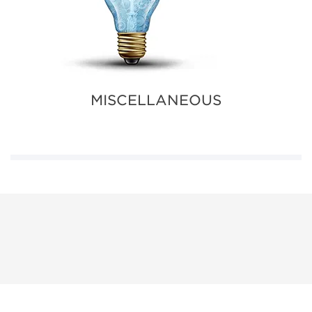
MISCELLANEOUS