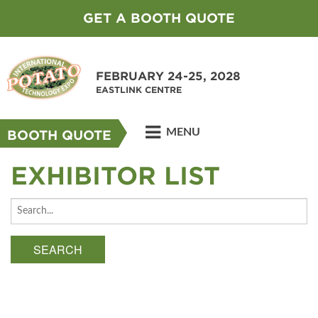
GET A BOOTH QUOTE
FEBRUARY 24-25, 2028
EASTLINK CENTRE
MENU
BOOTH QUOTE
EXHIBITOR LIST
SEARCH