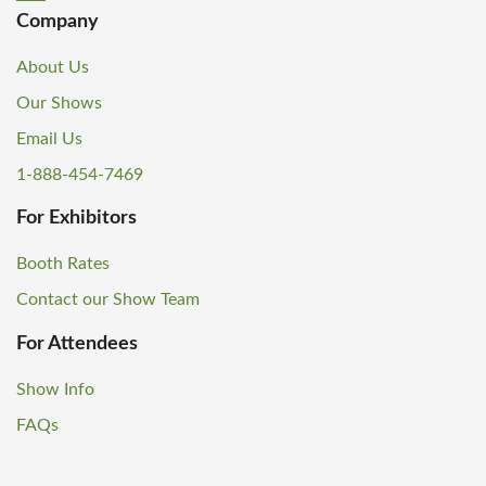
Company
About Us
Our Shows
Email Us
1-888-454-7469
For Exhibitors
Booth Rates
Contact our Show Team
For Attendees
Show Info
FAQs