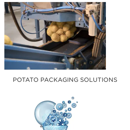
POTATO PACKAGING SOLUTIONS