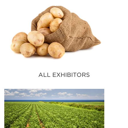
ALL EXHIBITORS