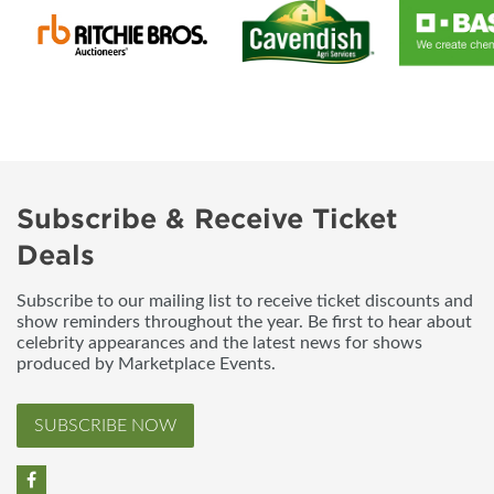
Subscribe & Receive Ticket
Deals
Subscribe to our mailing list to receive ticket discounts and
show reminders throughout the year. Be first to hear about
celebrity appearances and the latest news for shows
produced by Marketplace Events.
SUBSCRIBE NOW