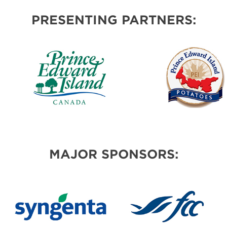
PRESENTING PARTNERS:
MAJOR SPONSORS: