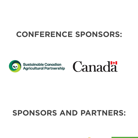
CONFERENCE SPONSORS:
SPONSORS AND PARTNERS: