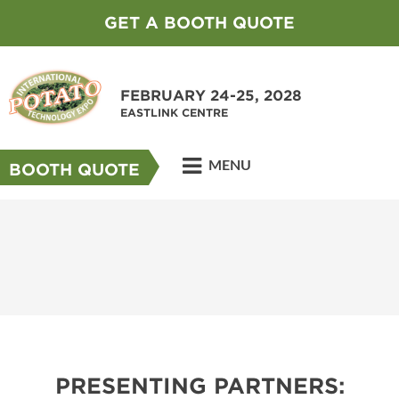
GET A BOOTH QUOTE
FEBRUARY 24-25, 2028
EASTLINK CENTRE
MENU
BOOTH QUOTE
PRESENTING PARTNERS: