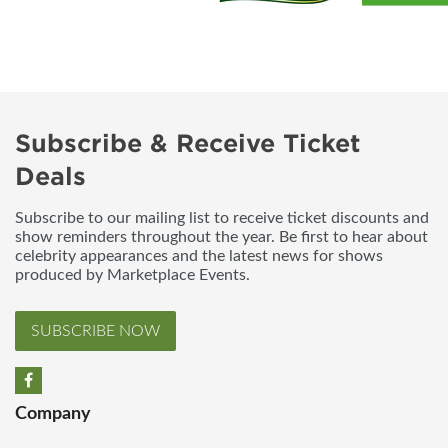
Subscribe & Receive Ticket
Deals
Subscribe to our mailing list to receive ticket discounts and
show reminders throughout the year. Be first to hear about
celebrity appearances and the latest news for shows
produced by Marketplace Events.
SUBSCRIBE NOW
Company