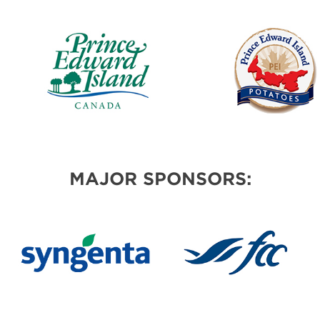
MAJOR SPONSORS: