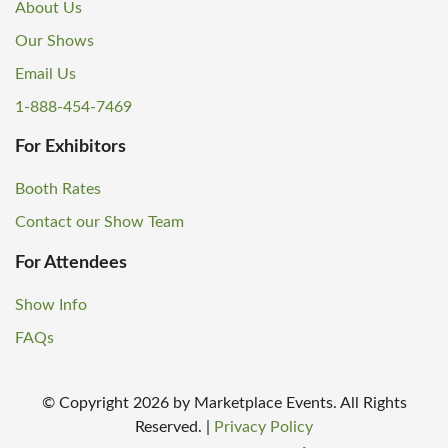
About Us
Our Shows
Email Us
1-888-454-7469
For Exhibitors
Booth Rates
Contact our Show Team
For Attendees
Show Info
FAQs
© Copyright
2026
by Marketplace Events. All Rights
Reserved.
|
Privacy Policy