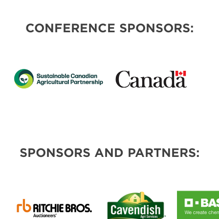
CONFERENCE SPONSORS:
SPONSORS AND PARTNERS: